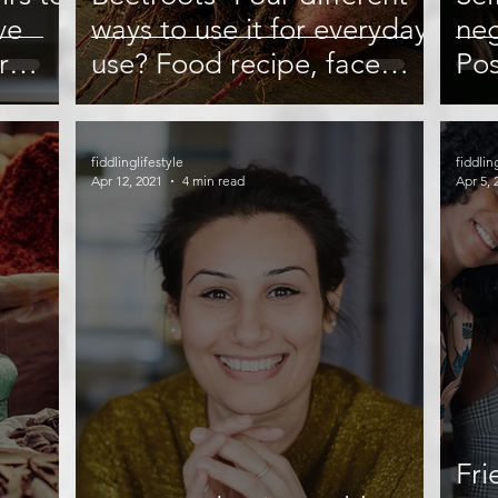
ve
ways to use it for everyday
neg
r
use? Food recipe, face
Pos
Tips
mask, and more
fiddlinglifestyle
fiddlin
Apr 12, 2021
4 min read
Apr 5, 
Fri