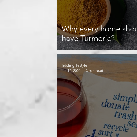
Why every home sho
have Turmeric?
fiddlinglifestyle
Jul 12, 2021
3 min read