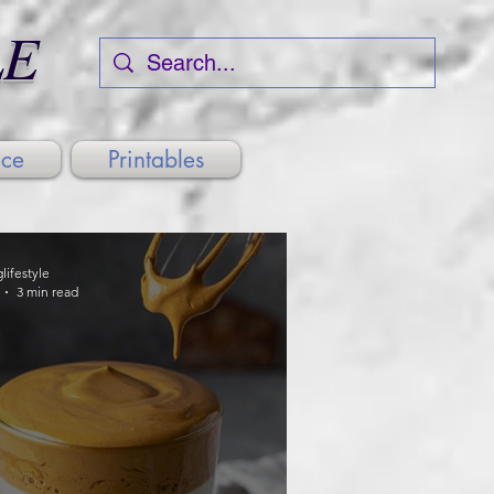
LE
nce
Printables
glifestyle
3 min read