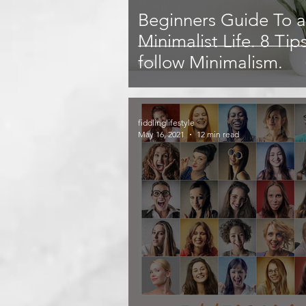
Beginners Guide To a
Minimalist Life. 8 Tip
follow Minimalism.
fiddlinglifestyle
May 16, 2021
12 min read