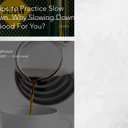
ips to Practice Slow
wn. Why Slowing Down
Good For You?
glifestyle
 2021
2 min read