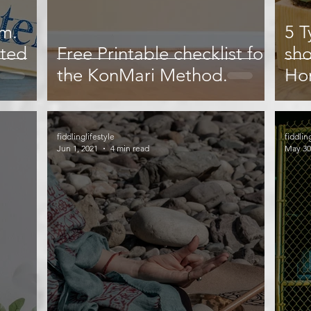
sm.
5 T
ated
Free Printable checklist for
sho
the KonMari Method.
Ho
Sha
fiddlinglifestyle
fiddlin
Jun 1, 2021
4 min read
May 30