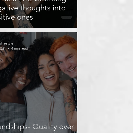
ative thoughts into
itive ones
glifestyle
2021
4 min read
endships- Quality over