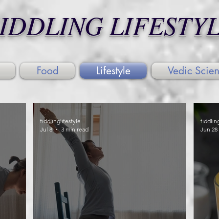
IDDLING LIFESTY
Food
Lifestyle
Vedic Scie
fiddlinglifestyle
fiddlin
Jul 8
3 min read
Jun 28