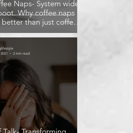
fee Naps- System wide
oot. Why coffee naps
 better than just coffee
naps?
glifestyle
 2021
2 min read
f Talk- Transforming