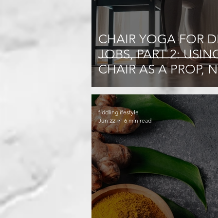
CHAIR YOGA FOR D
JOBS, PART 2: USIN
CHAIR AS A PROP, 
JUST A SEAT
fiddlinglifestyle
Jun 22
6 min read