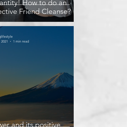
ntity! How to do an
ective Friend Cleanse?
glifestyle
, 2021
1 min read
er and its positive