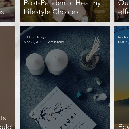
Post-Pandemic Healthy
Qua
es
Lifestyle Choices
eff
fiddlinglifestyle
fiddlin
Mar 25, 2021
2 min read
Mar 23
ts
ould
Pow