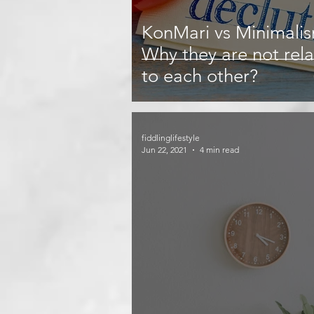
KonMari vs Minimali
Why they are not rel
to each other?
fiddlinglifestyle
Jun 22, 2021
4 min read