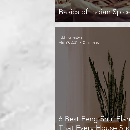
Basics of Indian Spic
fiddlinglifestyle
Mar 29, 2021
2 min read
6 Best Feng Shui Plan
That Every House Sh