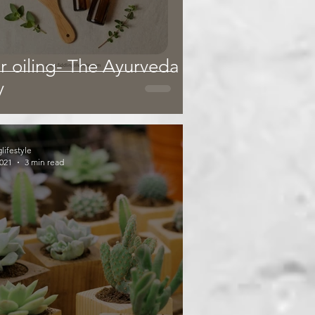
r oiling- The Ayurveda
y
glifestyle
2021
3 min read