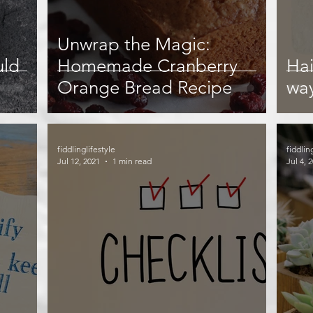
Unwrap the Magic:
uld
Homemade Cranberry
Hai
Orange Bread Recipe
wa
fiddlinglifestyle
fiddlin
Jul 12, 2021
1 min read
Jul 4, 