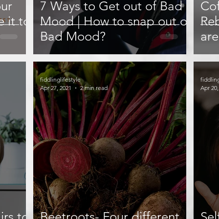
our
7 Ways to Get out of Bad
Cof
 it to
Mood | How to snap out of
Reb
Bad Mood?
are
or 
fiddlinglifestyle
fiddlin
Apr 27, 2021
2 min read
Apr 20,
irs to
Beetroots- Four different
Sel