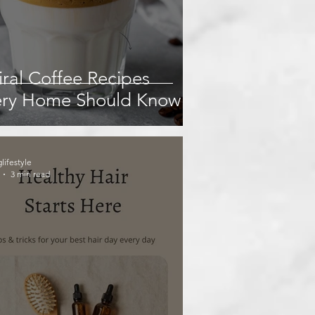
iral Coffee Recipes
ery Home Should Know
glifestyle
3 min read