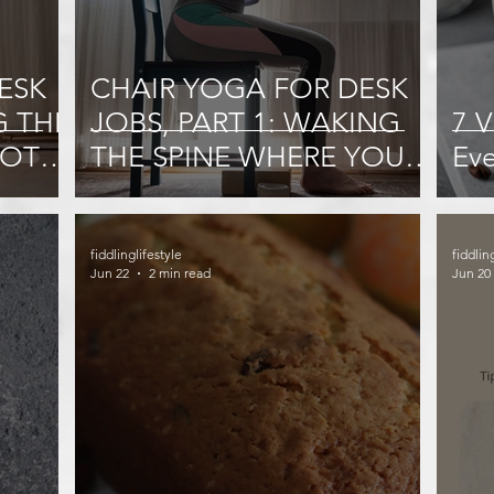
ESK
CHAIR YOGA FOR DESK
G THE
JOBS, PART 1: WAKING
7 V
NOT
THE SPINE WHERE YOU
Ev
SIT
fiddlinglifestyle
fiddlin
Jun 22
2 min read
Jun 20