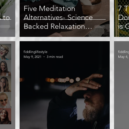
Five Meditation
7 T
s to
Alternatives- Science
Do
Backed Relaxation
is 
Techniques
fiddlinglifestyle
fiddlin
May 9, 2021
3 min read
May 4,