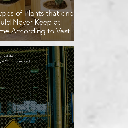
ypes of Plants that one
uld Never Keep at
me According to Vastu
stra.
glifestyle
, 2021
5 min read