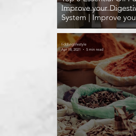
Improve your Digesti
System | Improve you
Digestion with these 
fiddlinglifestyle
Apr 18, 2021
5 min read