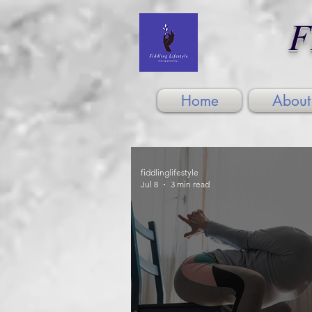
F
Home
About
fiddlinglifestyle
Jul 8
3 min read