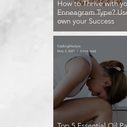
How to Thrive with y
Enneagram Type? Use
own your Success
fiddlinglifestyle
May 3, 2021
3 min read
Top 5 Essential Oil Pa