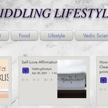
IDDLING LIFESTY
t
Food
Lifestyle
Vedic Scie
Self-Love Affirmations
How 
Clea
fiddlinglifestyle
prin
Apr 20, 2021
1 min read