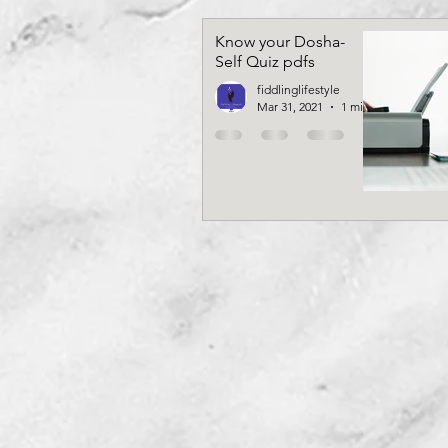
Know your Dosha-
Self Quiz pdfs
fiddlinglifestyle
Mar 31, 2021
1 min read