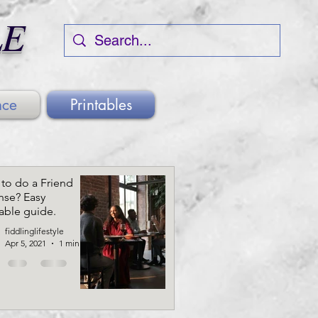
LE
nce
Printables
to do a Friend
nse? Easy
table guide.
fiddlinglifestyle
Apr 5, 2021
1 min read