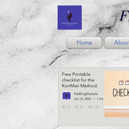
F
Home
Abou
Free Printable
checklist for the
KonMari Method.
fiddlinglifestyle
Jul 12, 2021
1 min read