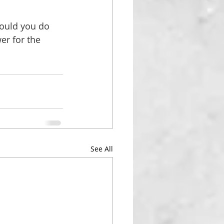
would you do
er for the 
See All