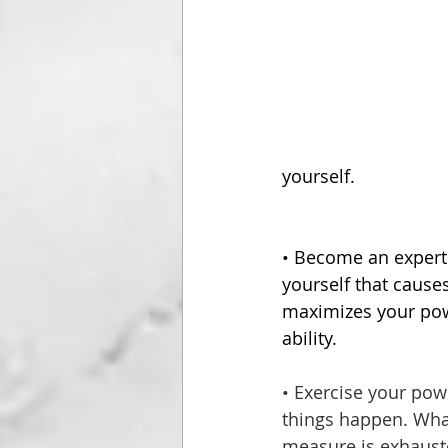
yourself.
• Become an expert
yourself that cause
maximizes your powe
ability.
• Exercise your pow
things happen. What
measure is exhauste