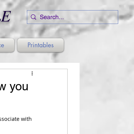
LE
ce
Printables
ow you
ssociate with 