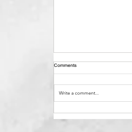
Comments
Write a comment...
7 Ways to Get out of Bad
Mood | How to snap out of
Bad Mood?