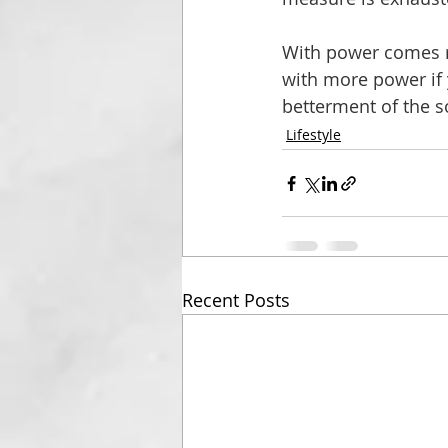
With power comes re
with more power if y
betterment of the s
Lifestyle
Recent Posts