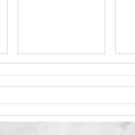
Menstrual Cycle- The Do's
DIVE
and Don'ts according to
is it
Ayurveda
repr