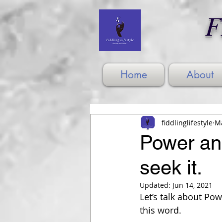
F
Home
About
fiddlinglifestyle
Ma
Power and 
seek it.
Updated:
Jun 14, 2021
Let’s talk about Po
this word.