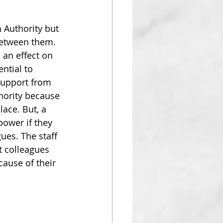
 Authority but 
 between them.
 an effect on 
ntial to 
support from 
hority because 
lace. But, a 
ower if they 
gues. The staff 
 colleagues 
cause of their 