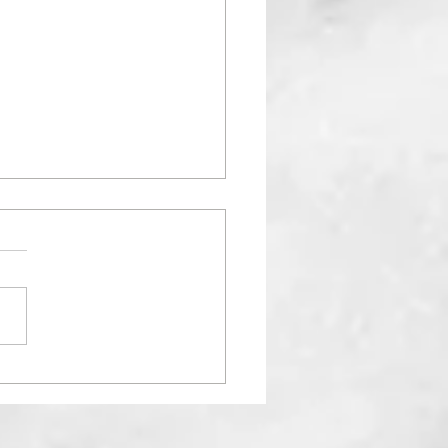
RSITY IN YOGA: "Why
 hard to see Black
esentation in Yoga?"