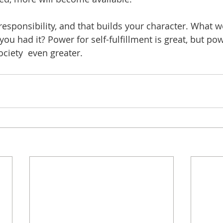
sponsibility, and that builds your character. What 
ou had it? Power for self-fulfillment is great, but pow
ociety 
even greater.