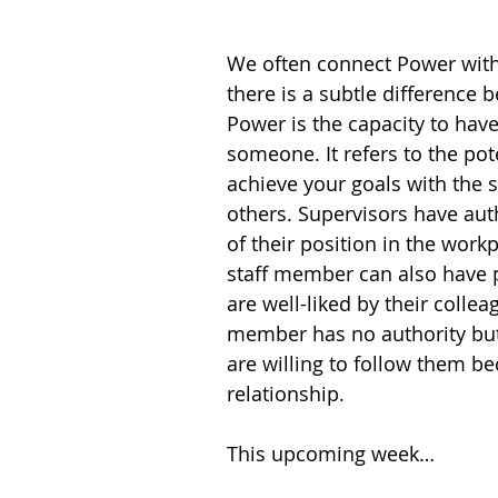
We often connect Power with
there is a subtle difference
Power is the capacity to have
someone. It refers to the pote
achieve your goals with the 
others. Supervisors have aut
of their position in the workp
staff member can also have p
are well-liked by their collea
member has no authority but
are willing to follow them be
relationship.
This upcoming week…