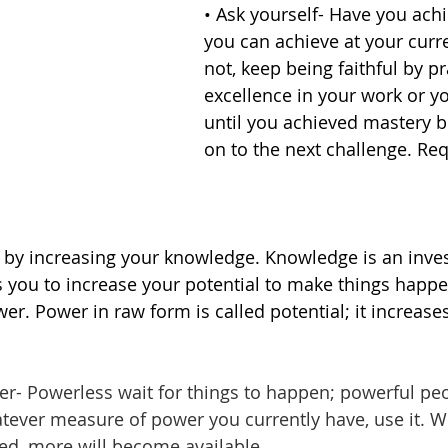
• Ask yourself- Have you achi
you can achieve at your curren
not, keep being faithful by pr
excellence in your work or y
until you achieved mastery 
on to the next challenge. Re
 by increasing your knowledge. Knowledge is an inve
s you to increase your potential to make things happ
r. Power in raw form is called potential; it increases
er- Powerless wait for
things to happen; powerful pe
ever measure of power you currently have, use it. W
d, more will become available. 