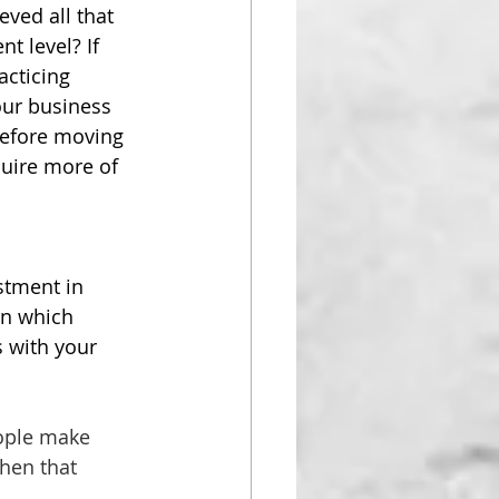
eved all that 
t level? If 
acticing 
our business 
before moving 
quire more of 
stment in 
en which 
 with your 
ople make 
hen that 