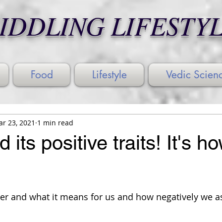
IDDLING LIFESTY
Food
Lifestyle
Vedic Scien
r 23, 2021
1 min read
its positive traits! It's h
wer and what it means for us and how negatively we a