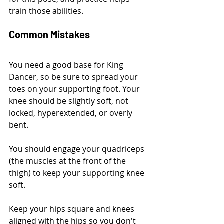
train those abilities.
Common Mistakes
You need a good base for King 
Dancer, so be sure to spread your 
toes on your supporting foot. Your 
knee should be slightly soft, not 
locked, hyperextended, or overly 
bent. 
You should engage your quadriceps 
(the muscles at the front of the 
thigh) to keep your supporting knee 
soft.
Keep your hips square and knees 
aligned with the hips so you don't 