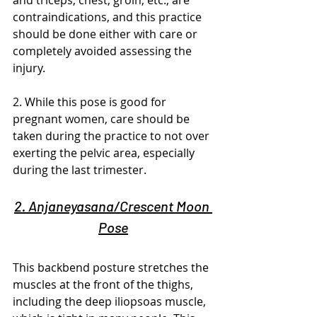
and triceps, chest, groin, etc., are 
contraindications, and this practice 
should be done either with care or 
completely avoided assessing the 
injury.
2. While this pose is good for 
pregnant women, care should be 
taken during the practice to not over 
exerting the pelvic area, especially 
during the last trimester.
2. Anjaneyasana/Crescent Moon 
Pose
This backbend posture stretches the 
muscles at the front of the thighs, 
including the deep iliopsoas muscle, 