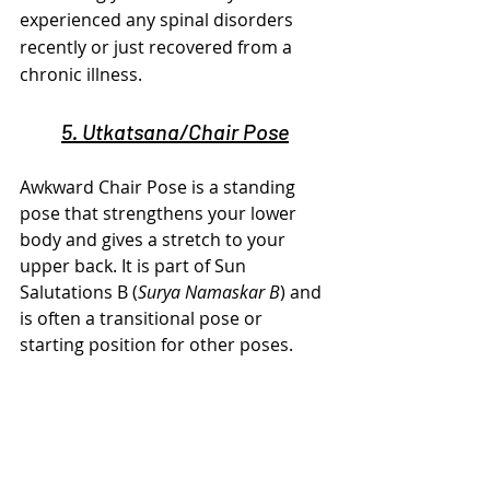
experienced any spinal disorders 
recently or just recovered from a 
chronic illness.
5. Utkatsana/Chair Pose
Awkward Chair Pose is a standing 
pose that strengthens your lower 
body and gives a stretch to your 
upper back. It is part of Sun 
Salutations B (
Surya Namaskar B
) and 
is often a transitional pose or 
starting position for other poses.