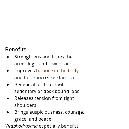
Benefits
Strengthens and tones the 
arms, legs, and lower back.
Improves 
balance in the body
and helps increase stamina.
Beneficial for those with 
sedentary or desk bound jobs.
Releases tension from tight 
shoulders.
Brings auspiciousness, courage, 
grace, and peace.
Virabhadrasana 
especially benefits 