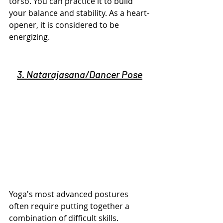
torso. You can practice it to build 
your balance and stability. As a heart-
opener, it is considered to be 
energizing.
3. Natarajasana/Dancer Pose
Yoga's most advanced postures 
often require putting together a 
combination of difficult skills.  