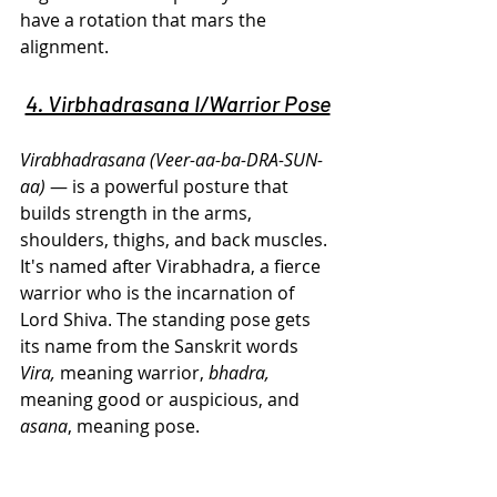
have a rotation that mars the 
alignment.
4. Virbhadrasana I/Warrior Pose
Virabhadrasana (Veer-aa-ba-DRA-SUN-
aa)
 — is a powerful posture that 
builds strength in the arms, 
shoulders, thighs, and back muscles. 
It's named after Virabhadra, a fierce 
warrior who is the incarnation of 
Lord Shiva. The standing pose gets 
its name from the Sanskrit words 
Vira,
 meaning warrior, 
bhadra,
meaning good or auspicious, and 
asana
, meaning pose.