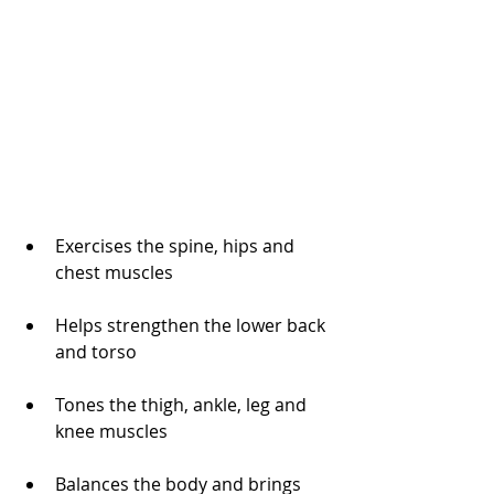
Exercises the spine, hips and 
chest muscles
Helps strengthen the lower back 
and torso
Tones the thigh, ankle, leg and 
knee muscles
Balances the body and brings 