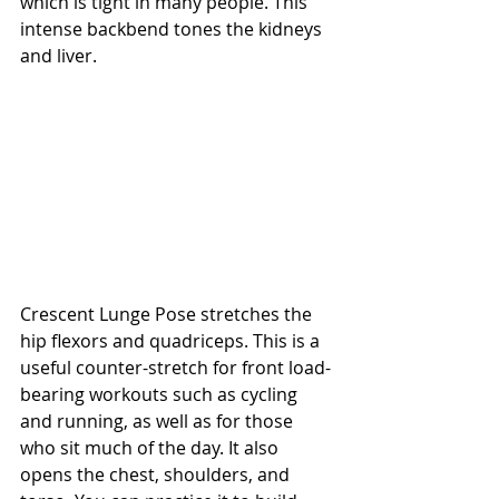
which is tight in many people. This 
intense backbend tones the kidneys 
and liver.
Crescent Lunge Pose stretches the 
hip flexors and quadriceps. This is a 
useful counter-stretch for front load-
bearing workouts such as cycling 
and running, as well as for those 
who sit much of the day. It also 
opens the chest, shoulders, and 