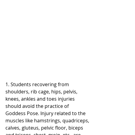
1. Students recovering from 
shoulders, rib cage, hips, pelvis, 
knees, ankles and toes injuries 
should avoid the practice of 
Goddess Pose. Injury related to the 
muscles like hamstrings, quadriceps, 
calves, gluteus, pelvic floor, biceps 