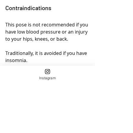
Contraindications
This pose is not recommended if you 
have low blood pressure or an injury 
to your hips, knees, or back. 
Traditionally, it is avoided if you have 
insomnia. 
If you have balance problems, do 
Instagram
this pose near a wall or chair you can 
touch to stabilize yourself if needed.
6. Trikonasana/Triangle Pose
Triangle Pose (
Utthita Trikonasana
) is 
a foundation yoga pose across 