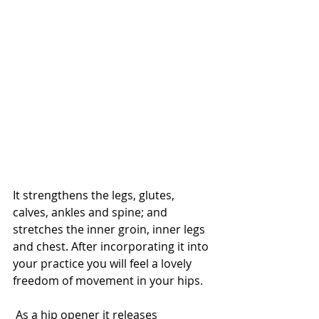
It strengthens the legs, glutes, 
calves, ankles and spine; and 
stretches the inner groin, inner legs 
and chest. After incorporating it into 
your practice you will feel a lovely 
freedom of movement in your hips.
 As a hip opener it releases 