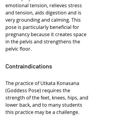
emotional tension, relieves stress 
and tension, aids digestion and is 
very grounding and calming. This 
pose is particularly beneficial for 
pregnancy because it creates space 
in the pelvis and strengthens the 
pelvic floor.
Contraindications
The practice of Utkata Konasana 
(Goddess Pose) requires the 
strength of the feet, knees, hips, and 
lower back, and to many students 
this practice may be a challenge. 