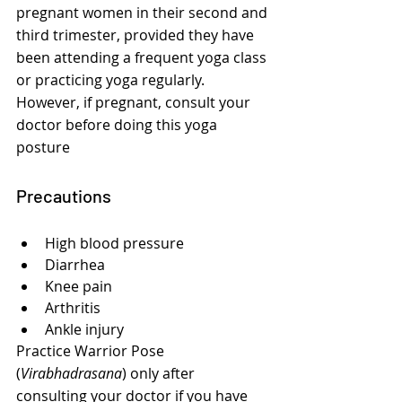
pregnant women in their second and 
third trimester, provided they have 
been attending a frequent yoga class 
or practicing yoga regularly. 
However, if pregnant, consult your 
doctor before doing this yoga 
posture
Precautions
High blood pressure
Diarrhea
Knee pain
Arthritis
Ankle injury
Practice Warrior Pose 
(
Virabhadrasana
) only after 
consulting your doctor if you have 