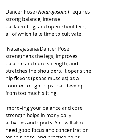
Dancer Pose (
Natarajasana
) requires 
strong balance, intense 
backbending, and open shoulders, 
all of which take time to cultivate.
 Natarajasana/Dancer Pose 
strengthens the legs, improves 
balance and core strength, and 
stretches the shoulders. It opens the 
hip flexors (psoas muscles) as a 
counter to tight hips that develop 
from too much sitting.
Improving your balance and core 
strength helps in many daily 
activities and sports. You will also 
need good focus and concentration 
for this pose, and practice helps 