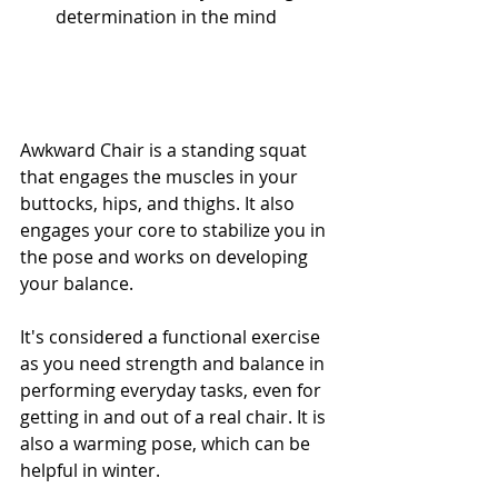
determination in the mind
Awkward Chair is a standing squat 
that engages the muscles in your 
buttocks, hips, and thighs. It also 
engages your core to stabilize you in 
the pose and works on developing 
your balance. 
It's considered a functional exercise 
as you need strength and balance in 
performing everyday tasks, even for 
getting in and out of a real chair. It is 
also a warming pose, which can be 
helpful in winter.