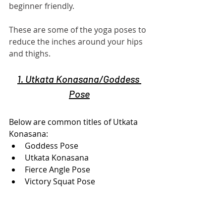
beginner friendly.
These are some of the yoga poses to 
reduce the inches around your hips 
and thighs.
1. Utkata Konasana/Goddess 
Pose
Below are common titles of Utkata 
Konasana:
Goddess Pose
Utkata Konasana
Fierce Angle Pose
Victory Squat Pose