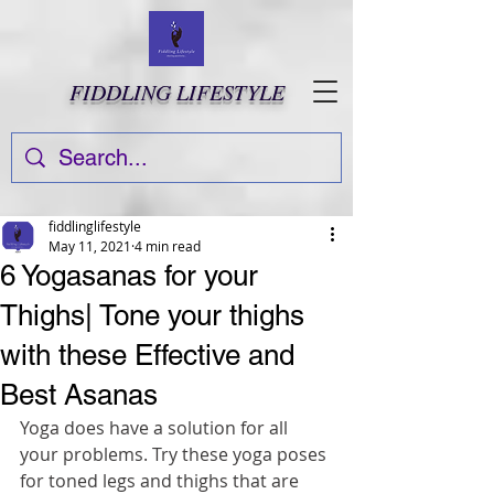
FIDDLING LIFESTYLE
fiddlinglifestyle
May 11, 2021
4 min read
6 Yogasanas for your
Thighs| Tone your thighs
with these Effective and
Best Asanas
Yoga does have a solution for all 
your problems. Try these yoga poses 
for toned legs and thighs that are 