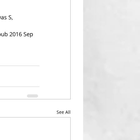
as S, 
pub 2016 Sep 
See All