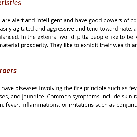
ristics
es are alert and intelligent and have good powers of 
asily agitated and aggressive and tend toward hate, a
anced. In the external world, pitta people like to be 
terial prosperity. They like to exhibit their wealth a
rders
 have diseases involving the fire principle such as fev
ses, and jaundice. Common symptoms include skin ra
, fever, inflammations, or irritations such as conjunctiv