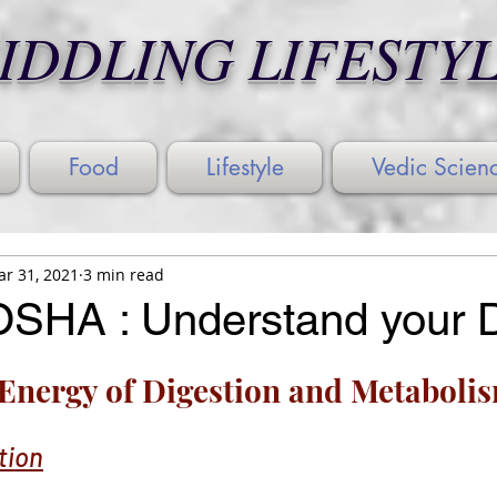
IDDLING LIFESTY
Food
Lifestyle
Vedic Scien
r 31, 2021
3 min read
SHA : Understand your 
Energy of Digestion and Metaboli
tion