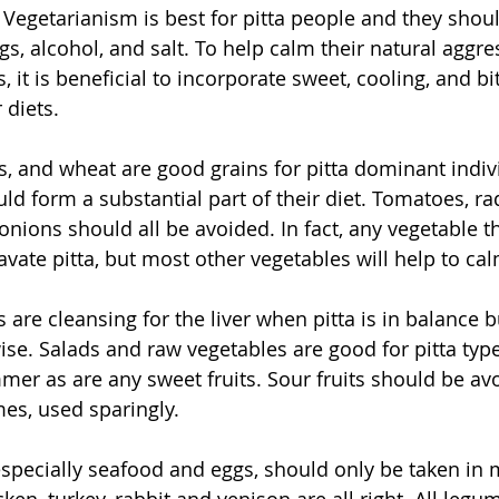
Vegetarianism is best for pitta people and they shoul
gs, alcohol, and salt. To help calm their natural aggr
 it is beneficial to incorporate sweet, cooling, and bi
 diets.
ats, and wheat are good grains for pitta dominant indi
ld form a substantial part of their diet. Tomatoes, radi
onions should all be avoided. In fact, any vegetable th
avate pitta, but most other vegetables will help to calm
 are cleansing for the liver when pitta is in balance 
se. Salads and raw vegetables are good for pitta type
er as are any sweet fruits. Sour fruits should be avo
mes, used sparingly.
specially seafood and eggs, should only be taken in 
cken, turkey, rabbit and venison are all right. All legu