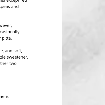
ckpeas and 
wever, 
asionally. 
 pitta.
, and soft, 
ttle sweetener, 
other two 
meric 