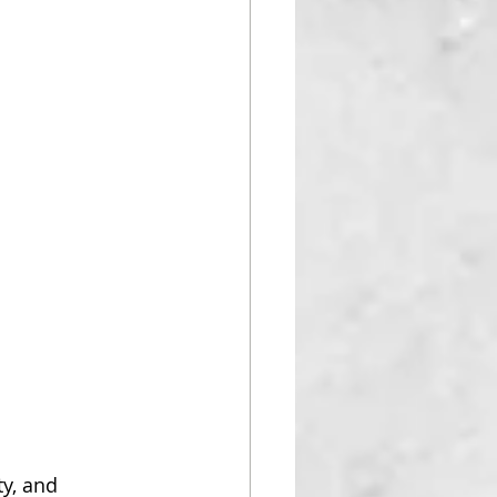
ty, and 