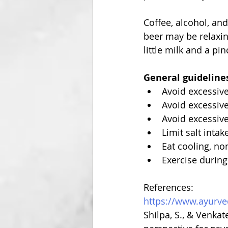
Coffee, alcohol, an
beer may be relaxin
little milk and a p
General guidelines
Avoid excessiv
Avoid excessive
Avoid excessiv
Limit salt intak
Eat cooling, no
Exercise during
References:
https://www.ayurve
Shilpa, S., & Venka