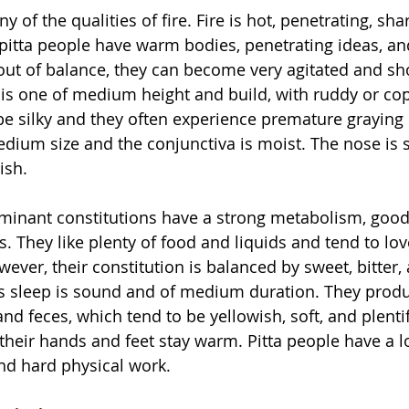
y of the qualities of fire. Fire is hot, penetrating, sha
, pitta people have warm bodies, penetrating ideas, an
out of balance, they can become very agitated and sh
 is one of medium height and build, with ruddy or cop
be silky and they often experience premature graying o
edium size and the conjunctiva is moist. The nose is 
ish.
minant constitutions have a strong metabolism, good 
. They like plenty of food and liquids and tend to lov
ever, their constitution is balanced by sweet, bitter,
e’s sleep is sound and of medium duration. They produ
and feces, which tend to be yellowish, soft, and plenti
 their hands and feet stay warm. Pitta people have a l
and hard physical work.