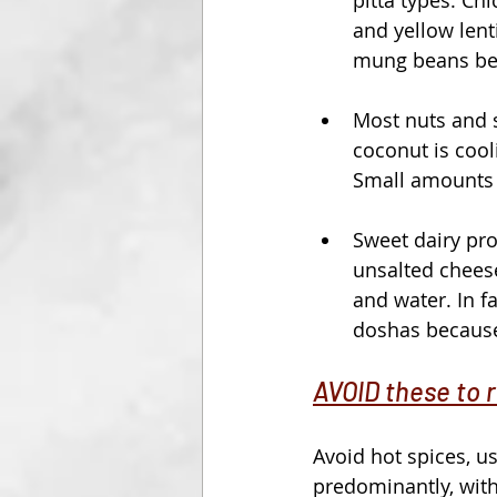
and yellow lent
mung beans bei
Most nuts and s
coconut is cool
Small amounts o
Sweet dairy pro
unsalted cheeses
and water. In f
doshas because i
AVOID these to 
Avoid hot spices, u
predominantly, wit