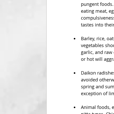
pungent foods. 
eating meat, eg
compulsiveness,
tastes into their
Barley, rice, o
vegetables shou
garlic, and raw 
or hot will aggr
Daikon radishes
avoided otherwi
spring and summ
exception of li
Animal foods, e
pitta types. Chi