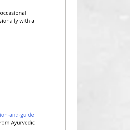
occasional 
ionally with a 
tion-and-guide
from Ayurvedic 