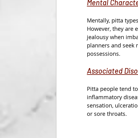
Mental Characte
Mentally, pitta typ
However, they are e
jealousy when imbal
planners and seek ma
possessions. 
Associated Diso
Pitta people tend to
inflammatory disea
sensation, ulceration
or sore throats.