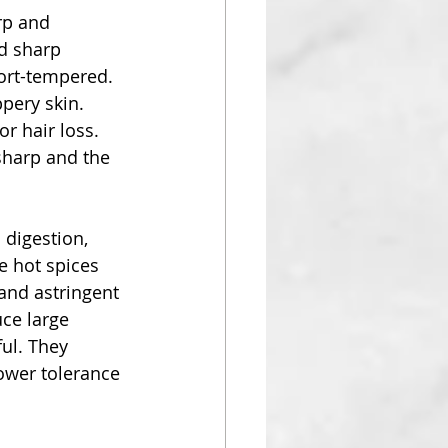
rp and 
d sharp 
ort-tempered. 
pery skin.  
r hair loss. 
sharp and the 
digestion, 
e hot spices 
 and astringent 
ce large 
ful. They 
ower tolerance 