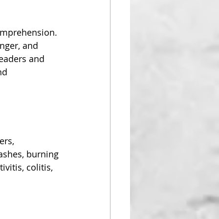
comprehension. 
nger, and 
leaders and 
nd 
ers, 
shes, burning 
itis, colitis, 