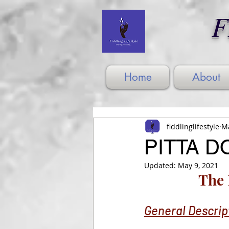
F
Home
About
fiddlinglifestyle
Ma
PITTA DO
Updated:
May 9, 2021
The 
General Descrip