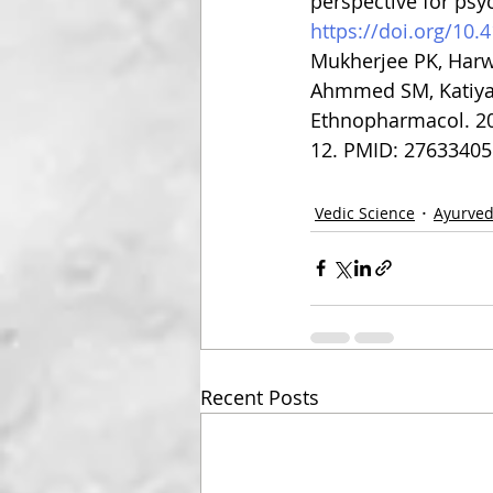
perspective for psy
https://doi.org/10
Mukherjee PK, Harwa
Ahmmed SM, Katiyar 
Ethnopharmacol. 201
12. PMID: 27633405
Vedic Science
Ayurve
Recent Posts