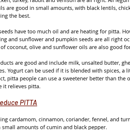
ils are good in small amounts, with black lentils, chi
ng the best.
eeds have too much oil and are heating for pitta. Ho
ing and sunflower and pumpkin seeds are all right occ
f coconut, olive and sunflower oils are also good for
ducts are good and include milk, unsalted butter, ghee
. Yogurt can be used if it is blended with spices, a li
act, pitta people can use a sweetener better than the 
t relieves pitta. 
reduce PITTA
sing cardamom, cinnamon, coriander, fennel, and tur
h small amounts of cumin and black pepper.