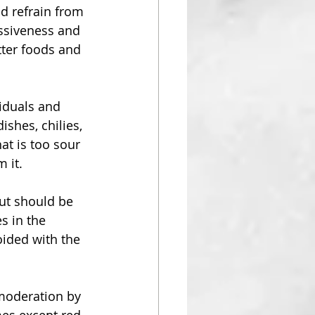
d refrain from 
essiveness and 
tter foods and 
viduals and 
shes, chilies, 
at is too sour 
 it. 
but should be 
s in the 
ided with the 
moderation by 
mes except red 