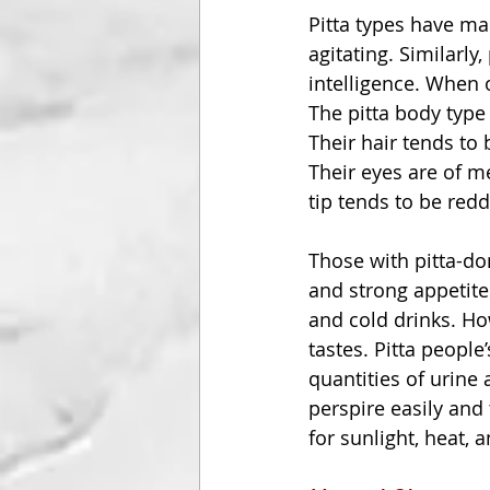
Pitta types have man
agitating. Similarly
intelligence. When 
The pitta body type
Their hair tends to 
Their eyes are of m
tip tends to be redd
Those with pitta-do
and strong appetites
and cold drinks. How
tastes. Pitta peopl
quantities of urine 
perspire easily and
for sunlight, heat, 