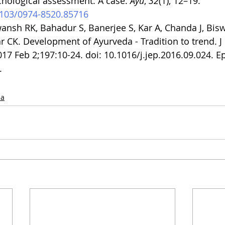
chological assessment: A case. 
Ayu
, 
32
(1), 12–19. 
.4103/0974-8520.85716
nsh RK, Bahadur S, Banerjee S, Kar A, Chanda J, Bisw
CK. Development of Ayurveda - Tradition to trend. J 
7 Feb 2;197:10-24. doi: 10.1016/j.jep.2016.09.024. E
.
da