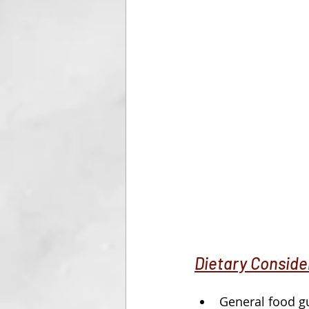
Dietary Conside
General food gu