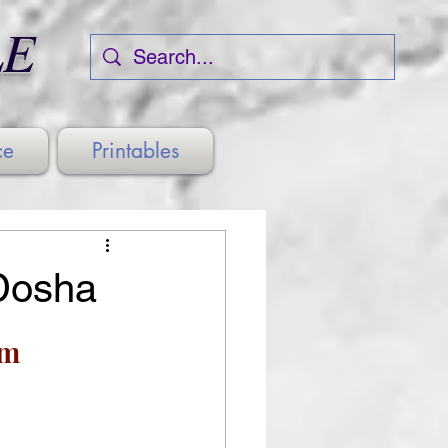
LE
ce
Printables
Dosha
sm