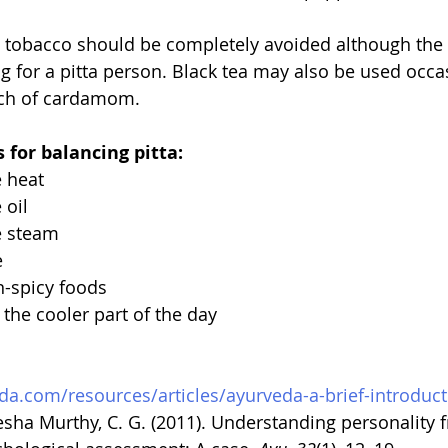
d tobacco should be completely avoided although the 
g for a pitta person. Black tea may also be used occas
inch of cardamom.
 for balancing pitta:
e heat
 oil
e steam
e
n-spicy foods
 the cooler part of the day
da.com/resources/articles/ayurveda-a-brief-introduc
tesha Murthy, C. G. (2011). Understanding personality 