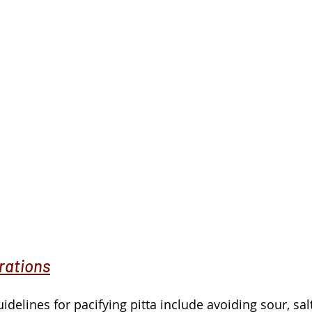
rations
idelines for pacifying pitta include avoiding sour, sal