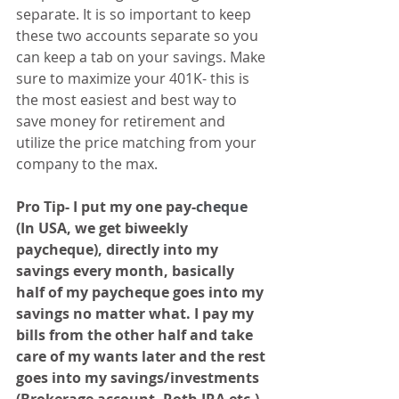
separate. It is so important to keep 
these two accounts separate so you 
can keep a tab on your savings. Make 
sure to maximize your 401K- this is 
the most easiest and best way to 
save money for retirement and 
utilize the price matching from your 
company to the max.
Pro Tip- I put my one pay-
cheque
(In USA, we get biweekly 
paycheque), directly into my 
savings every month, basically 
half of my paycheque goes into my 
savings no matter what. I pay my 
bills from the other half and take 
care of my wants later and the rest 
goes into my savings/investments 
(Brokerage account, Roth IRA etc.) 