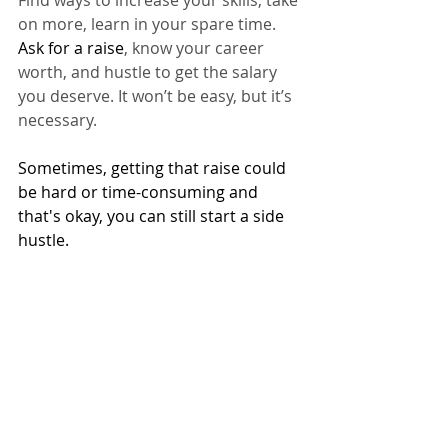
on more, learn in your spare time. 
Ask for a raise
, know your career 
worth, and hustle to get the salary 
you deserve. It won’t be easy, but it’s 
necessary.
Sometimes, getting that raise could 
be hard or time-consuming and 
that's okay, you can still start a side 
hustle. 