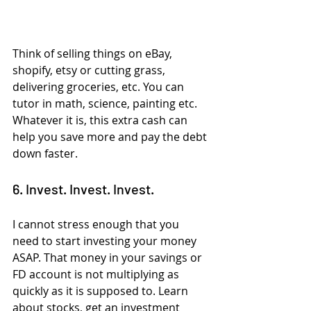
Think of selling things on eBay, 
shopify, etsy or cutting grass, 
delivering groceries, etc. You can 
tutor in math, science, painting etc. 
Whatever it is, this extra cash can 
help you save more and pay the debt 
down faster.
6. Invest. Invest. Invest.
I cannot stress enough that you 
need to start investing your money 
ASAP. That money in your savings or 
FD account is not multiplying as 
quickly as it is supposed to. Learn 
about stocks, get an investment 