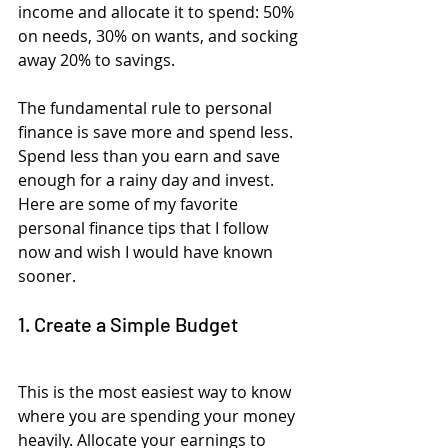
income and allocate it to spend: 50% 
on needs, 30% on wants, and socking 
away 20% to savings.
The fundamental rule to personal 
finance is save more and spend less. 
Spend less than you earn and save 
enough for a rainy day and invest. 
Here are some of my favorite 
personal finance tips that I follow  
now and wish I would have known 
sooner.
1. Create a Simple Budget
This is the most easiest way to know 
where you are spending your money 
heavily. Allocate your earnings to 