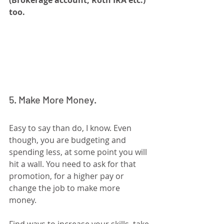
too.
5. Make More Money.
Easy to say than do, I know. Even 
though, you are budgeting and 
spending less, at some point you will 
hit a wall. You need to ask for that 
promotion, for a higher pay or 
change the job to make more 
money. 
Find ways to increase your skills, take 