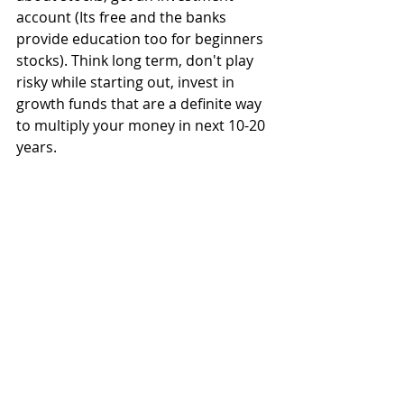
account (Its free and the banks 
provide education too for beginners 
stocks). Think long term, don't play 
risky while starting out, invest in 
growth funds that are a definite way 
to multiply your money in next 10-20 
years.