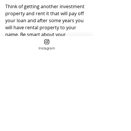
Think of getting another investment 
property and rent it that will pay off 
your loan and after some years you 
will have rental property to your 
name. Be smart about your 
investments.
Instagram