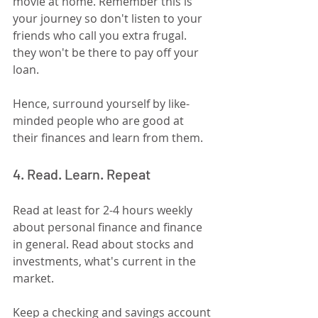
movie at home. Remember this is 
your journey so don't listen to your 
friends who call you extra frugal. 
they won't be there to pay off your 
loan.
Hence, surround yourself by like-
minded people who are good at 
their finances and learn from them.
4. Read. Learn. Repeat
Read at least for 2-4 hours weekly 
about personal finance and finance 
in general. Read about stocks and 
investments, what's current in the 
market. 
Keep a checking and savings account 