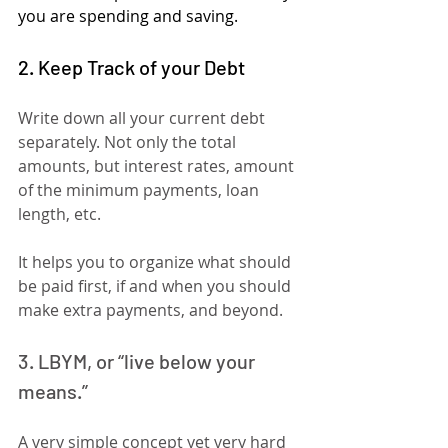
you are spending and saving.
2. Keep Track of your Debt
Write down all your current debt 
separately. Not only the total 
amounts, but interest rates, amount 
of the minimum payments, loan 
length, etc.
It helps you to organize what should 
be paid first, if and when you should 
make extra payments, and beyond.
3. LBYM, or “live below your 
means.”
A very simple concept yet very hard 