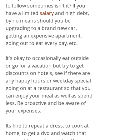
to follow sometimes isn't it? If you 
have a limited 
salary
 and high debt, 
by no means should you be 
upgrading to a brand new car, 
getting an expensive apartment, 
going out to eat every day, etc.
It's okay to occasionally eat outside 
or go for a vacation but try to get 
discounts on hotels, see if there are 
any happy hours or weekday special 
going on at a restaurant so that you 
can enjoy your meal as well as spend 
less. Be proactive and be aware of 
your expenses.
Its fine to repeat a dress, to cook at 
home, to get a dvd and watch that 