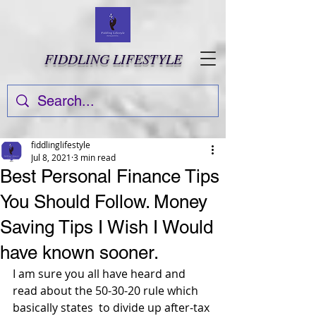
FIDDLING LIFESTYLE
fiddlinglifestyle
Jul 8, 2021
3 min read
Best Personal Finance Tips
You Should Follow. Money
Saving Tips I Wish I Would
have known sooner.
I am sure you all have heard and 
read about the 50-30-20 rule which 
basically states  to divide up after-tax 