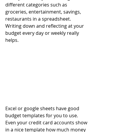
different categories such as 
groceries, entertainment, savings, 
restaurants in a spreadsheet. 
Writing down and reflecting at your 
budget every day or weekly really 
helps. 
Excel or google sheets have good 
budget templates for you to use. 
Even your credit card accounts show 
in a nice template how much money 