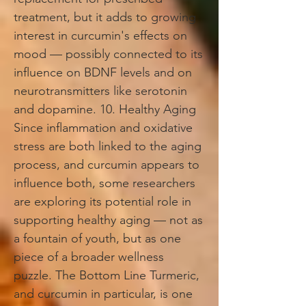
treatment, but it adds to growing
interest in curcumin's effects on
mood — possibly connected to its
influence on BDNF levels and on
neurotransmitters like serotonin
and dopamine. 10. Healthy Aging
Since inflammation and oxidative
stress are both linked to the aging
process, and curcumin appears to
influence both, some researchers
are exploring its potential role in
supporting healthy aging — not as
a fountain of youth, but as one
piece of a broader wellness
puzzle. The Bottom Line Turmeric,
and curcumin in particular, is one