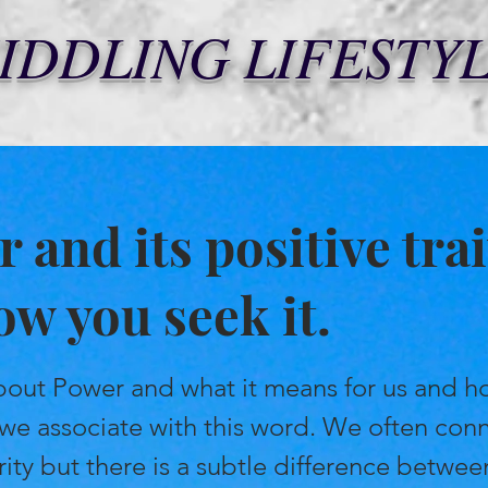
IDDLING LIFESTY
 and its positive trai
how you seek it.
 about Power and what it means for us and 
 we associate with this word. We often con
ity but there is a subtle difference betwe