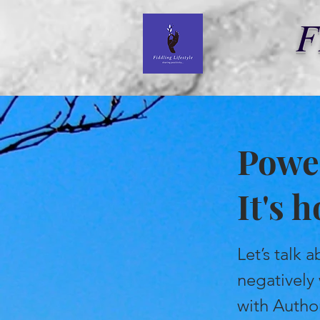
F
Power
It's 
Let’s talk
negatively
with Author