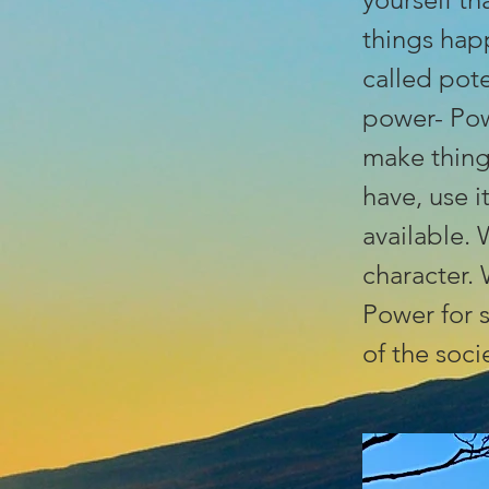
things hap
called pote
power- Pow
make thing
have, use 
available. 
character.
Power for s
of the soci