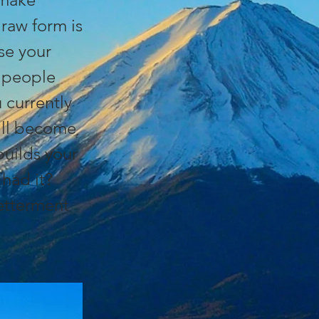
raw form is
ise your
l people
currently
ill become
builds your
had it?
betterment