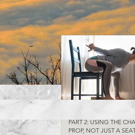
CHAIR YOGA FOR DESK
PART 2: USING THE CHA
PROP, NOT JUST A SEA