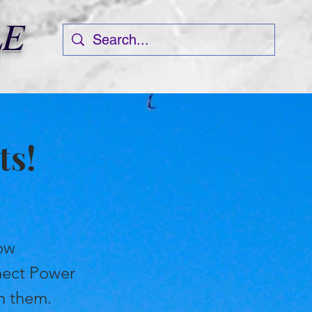
LE
ts!
how
nect Power
en them.