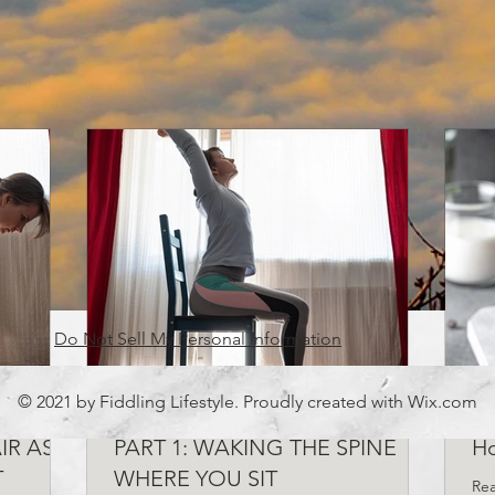
Do Not Sell My Personal Information
© 2021 by Fiddling Lifestyle. Proudly created with
Wix.com
 JOBS,
CHAIR YOGA FOR DESK JOBS,
7 
IR AS A
PART 1: WAKING THE SPINE
H
T
WHERE YOU SIT
Rea