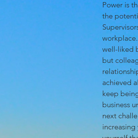
Power is th
the potenti
Supervisors
workplace.
well-liked 
but colleag
relationsh
achieved al
keep being 
business u
next chall
increasing
yourself th