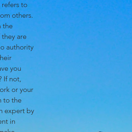
 refers to
rom others.
n the
 they are
o authority
heir
ave you
 If not,
ork or your
 to the
n expert by
nt in
 make