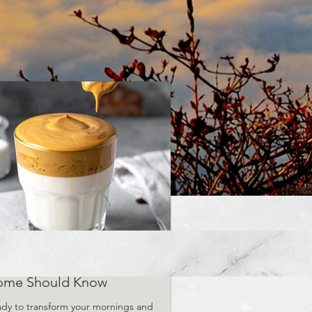
Viral Coffee Recipes Every
ome Should Know
dy to transform your mornings and