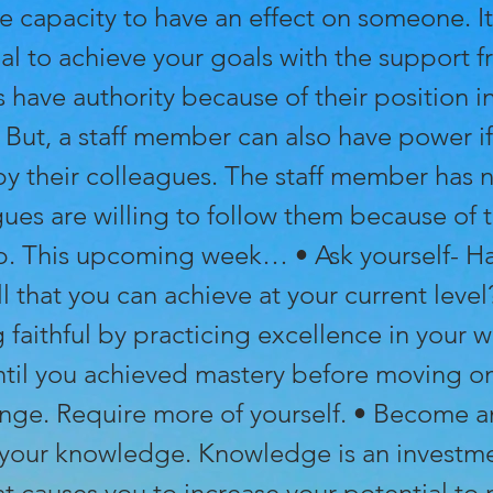
e capacity to have an effect on someone. It
al to achieve your goals with the support f
 have authority because of their position i
 But, a staff member can also have power if
by their colleagues. The staff member has n
ues are willing to follow them because of t
ip. This upcoming week… • Ask yourself- H
l that you can achieve at your current level?
faithful by practicing excellence in your w
ntil you achieved mastery before moving on
enge. Require more of yourself. • Become a
 your knowledge. Knowledge is an investme
at causes you to increase your potential to