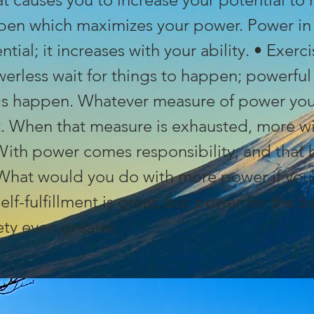
pen which maximizes your power. Power in 
ntial; it increases with your ability. • Exerc
erless wait for things to happen; powerfu
s happen. Whatever measure of power you 
it. When that measure is exhausted, more w
With power comes responsibility, and that 
 What would you do with more power if you 
elf-fulfillment is great, but power for the 
ety even greater.