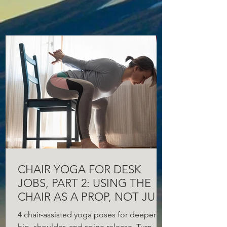
CHAIR YOGA FOR DESK
JOBS, PART 2: USING THE
CHAIR AS A PROP, NOT JUST
A SEAT
4 chair-assisted yoga poses for deeper
hip, shoulder, and spine release. Turn