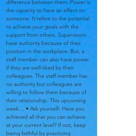
difference between them. Power is
the capacity to have an effect on
someone. It refers to the potential
to achieve your goals with the
support from others. Supervisors
have authority because of their
position in the workplace. But, a
staff member can also have power
if they are well-liked by their
colleagues. The staff member has
no authority but colleagues are
willing to follow them because of
their relationship. This upcoming
week… • Ask yourself- Have you
achieved all that you can achieve
at your current level? If not, keep
being faithful by practicing