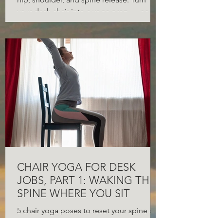
your desk chair into a yoga prop — no
gym required.
CHAIR YOGA FOR DESK
JOBS, PART 1: WAKING THE
SPINE WHERE YOU SIT
5 chair yoga poses to reset your spine at