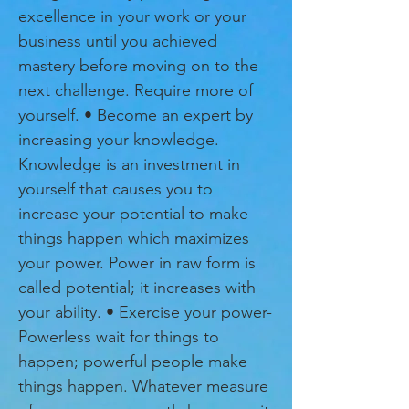
excellence in your work or your
business until you achieved
mastery before moving on to the
next challenge. Require more of
yourself. • Become an expert by
increasing your knowledge.
Knowledge is an investment in
yourself that causes you to
increase your potential to make
things happen which maximizes
your power. Power in raw form is
called potential; it increases with
your ability. • Exercise your power-
Powerless wait for things to
happen; powerful people make
things happen. Whatever measure