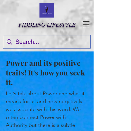
FIDDLING LIFESTYLE
Power and its positive
traits! It's how you seek
it.
Let’s talk about Power and what it
means for us and how negatively
we associate with this word. We
often connect Power with
Authority but there is a subtle