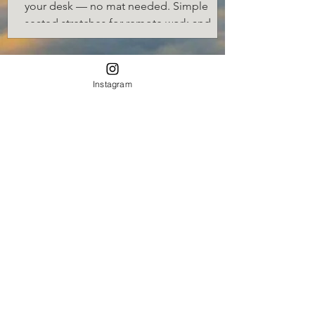
your desk — no mat needed. Simple
seated stretches for remote work and
desk jobs.
Instagram
7 Viral Coffee Recipes Every
Home Should Know
Ready to transform your mornings and
impress your guests? Let’s dive into these