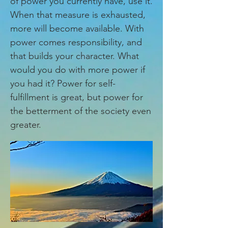
of power you currently have, use it.
When that measure is exhausted,
more will become available. With
power comes responsibility, and
that builds your character. What
would you do with more power if
you had it? Power for self-
fulfillment is great, but power for
the betterment of the society even
greater.