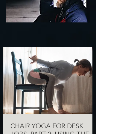
CHAIR YOGA FOR DESK